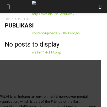
Home
Publikasi
PUBLIKASI
No posts to display
WALHI is an Indonesian environmental non-governmental
organization, which is part of the Friends of the Earth
International (FoEI) network and the bigest environmental non-