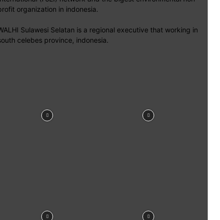
profit organization in indonesia.
WALHI Sulawesi Selatan is a regional executive that working in
south celebes province, indonesia.