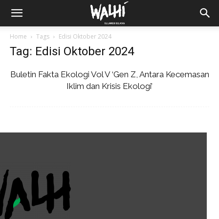
Home
Tags
Edisi Oktober 2024
Tag: Edisi Oktober 2024
Buletin Fakta Ekologi Vol V ‘Gen Z, Antara Kecemasan
Iklim dan Krisis Ekologi’