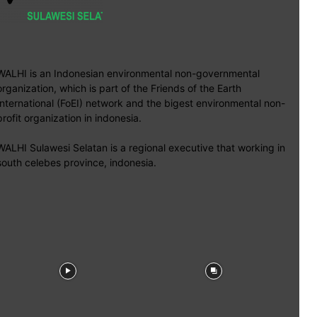
WALHI is an Indonesian environmental non-governmental
organization, which is part of the Friends of the Earth
International (FoEI) network and the bigest environmental non-
profit organization in indonesia.
WALHI Sulawesi Selatan is a regional executive that working in
south celebes province, indonesia.