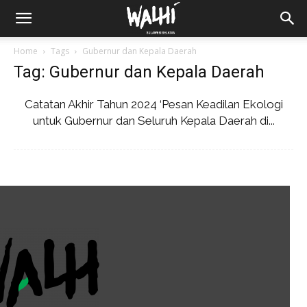
Home
Tags
Gubernur dan Kepala Daerah
Tag: Gubernur dan Kepala Daerah
Catatan Akhir Tahun 2024 ‘Pesan Keadilan Ekologi
untuk Gubernur dan Seluruh Kepala Daerah di...