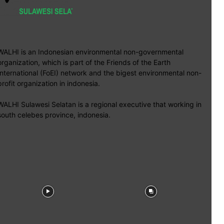
WALHI is an Indonesian environmental non-governmental
organization, which is part of the Friends of the Earth
International (FoEI) network and the bigest environmental non-
profit organization in indonesia.
WALHI Sulawesi Selatan is a regional executive that working in
south celebes province, indonesia.