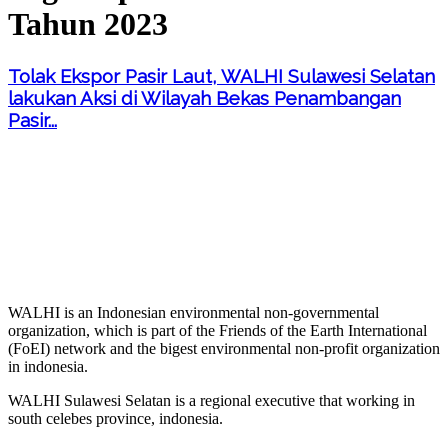
Tahun 2023
Tolak Ekspor Pasir Laut, WALHI Sulawesi Selatan
lakukan Aksi di Wilayah Bekas Penambangan
Pasir...
WALHI is an Indonesian environmental non-governmental
organization, which is part of the Friends of the Earth International
(FoEI) network and the bigest environmental non-profit organization
in indonesia.
WALHI Sulawesi Selatan is a regional executive that working in
south celebes province, indonesia.