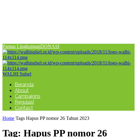
Pantau Lingkungan
DONASI
WALHI Sulsel
Beranda
About
Campaigns
Regulasi
Contact
Home
Tags
Hapus PP nomor 26 Tahun 2023
Tag: Hapus PP nomor 26