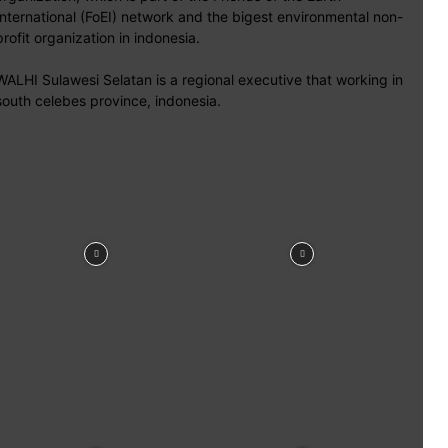
International (FoEI) network and the bigest environmental non-
profit organization in indonesia.
WALHI Sulawesi Selatan is a regional executive that working in
south celebes province, indonesia.