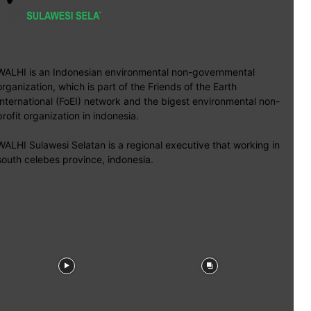
WALHI is an Indonesian environmental non-governmental
organization, which is part of the Friends of the Earth
International (FoEI) network and the bigest environmental non-
profit organization in indonesia.
WALHI Sulawesi Selatan is a regional executive that working in
south celebes province, indonesia.