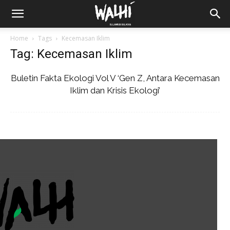
Home
Tags
Kecemasan Iklim
Tag: Kecemasan Iklim
Buletin Fakta Ekologi Vol V ‘Gen Z, Antara Kecemasan
Iklim dan Krisis Ekologi’