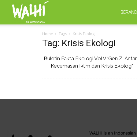
WALHI
BERAN
Home
Tags
Krisis Ekologi
Sulsel
Tag: Krisis Ekologi
Buletin Fakta Ekologi Vol V ‘Gen Z, Anta
Kecemasan Iklim dan Krisis Ekologi’
WALHI is an Indonesian