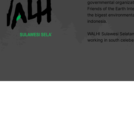
governmental organizati
Friends of the Earth Int
the bigest environmental
indonesia.
WALHI Sulawesi Selatan 
working in south celebe