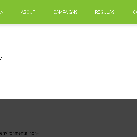
DA
ABOUT
CAMPAIGNS
REGULASI
C
ra
 environmental non-