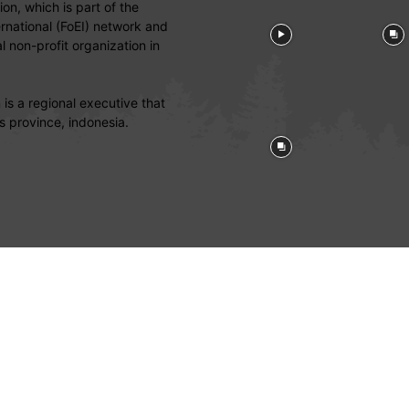
on, which is part of the
ernational (FoEI) network and
 non-profit organization in
is a regional executive that
s province, indonesia.