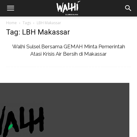
Home
Tags
LBH Makassar
Tag: LBH Makassar
Walhi Sulsel Bersama GEMAH Minta Pemerintah
Atasi Krisis Air Bersih di Makassar