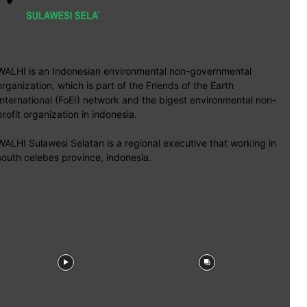
WALHI is an Indonesian environmental non-governmental
organization, which is part of the Friends of the Earth
International (FoEI) network and the bigest environmental non-
profit organization in indonesia.
WALHI Sulawesi Selatan is a regional executive that working in
south celebes province, indonesia.