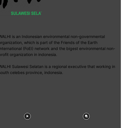
WALHI is an Indonesian environmental non-governmental
organization, which is part of the Friends of the Earth
International (FoEI) network and the bigest environmental non-
profit organization in indonesia.
WALHI Sulawesi Selatan is a regional executive that working in
south celebes province, indonesia.