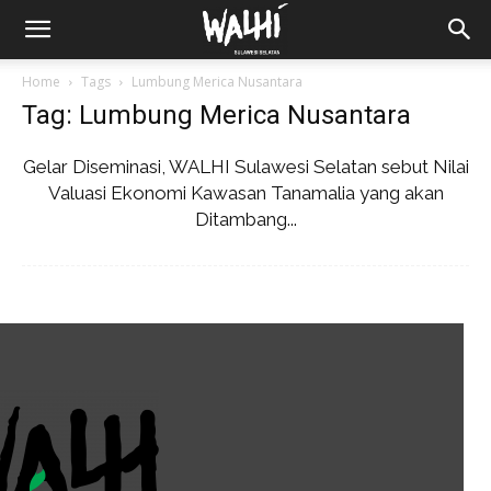
Home
Tags
Lumbung Merica Nusantara
Tag: Lumbung Merica Nusantara
Gelar Diseminasi, WALHI Sulawesi Selatan sebut Nilai
Valuasi Ekonomi Kawasan Tanamalia yang akan
Ditambang...