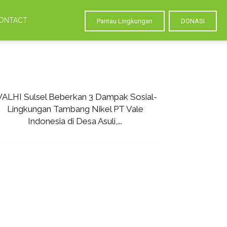
ONTACT
Pantau Lingkungan
DONASI
ALHI Sulsel Beberkan 3 Dampak Sosial-
Lingkungan Tambang Nikel PT Vale
Indonesia di Desa Asuli,...