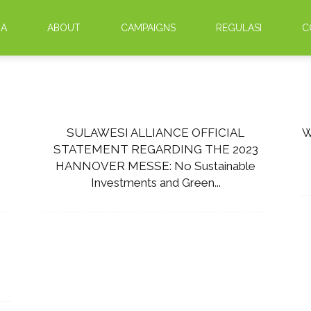
DA
ABOUT
CAMPAIGNS
REGULASI
C
SULAWESI ALLIANCE OFFICIAL
W
STATEMENT REGARDING THE 2023
HANNOVER MESSE: No Sustainable
Investments and Green...