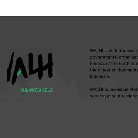
WALHI is an Indonesian
governmental organizati
Friends of the Earth Int
the bigest environmental
indonesia.
WALHI Sulawesi Selatan 
working in south celebe