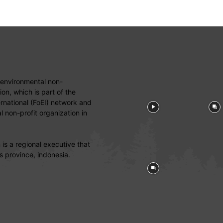
 environmental non-
on, which is part of the
ernational (FoEI) network and
 non-profit organization in
is a regional executive that
s province, indonesia.