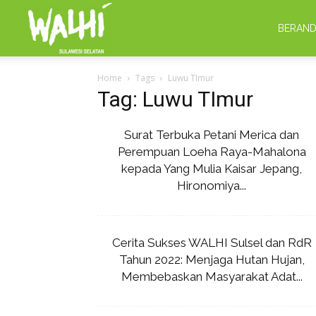
WALHI
BERAN
Home
Tags
Luwu TImur
Sulsel
Tag: Luwu TImur
Surat Terbuka Petani Merica dan
Perempuan Loeha Raya-Mahalona
kepada Yang Mulia Kaisar Jepang,
Hironomiya...
Cerita Sukses WALHI Sulsel dan RdR
Tahun 2022: Menjaga Hutan Hujan,
Membebaskan Masyarakat Adat...