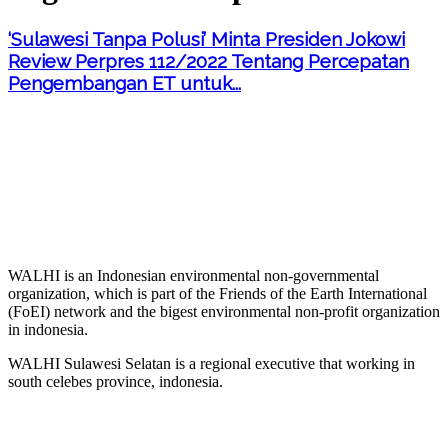
‘Sulawesi Tanpa Polusi’ Minta Presiden Jokowi
Review Perpres 112/2022 Tentang Percepatan
Pengembangan ET untuk...
WALHI is an Indonesian environmental non-governmental
organization, which is part of the Friends of the Earth International
(FoEI) network and the bigest environmental non-profit organization
in indonesia.
WALHI Sulawesi Selatan is a regional executive that working in
south celebes province, indonesia.