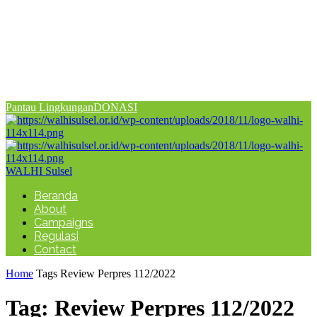
Pantau Lingkungan
DONASI
WALHI Sulsel
Beranda
About
Campaigns
Regulasi
Contact
Home
Tags
Review Perpres 112/2022
Tag: Review Perpres 112/2022