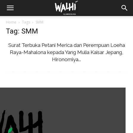
Home
Tags
SMM
Tag: SMM
Surat Terbuka Petani Merica dan Perempuan Loeha
Raya-Mahalona kepada Yang Mulia Kaisar Jepang,
Hironomiya...