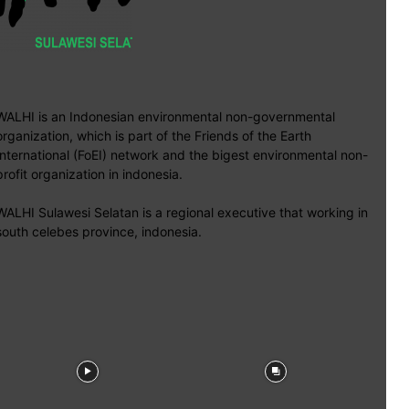
WALHI is an Indonesian environmental non-governmental
organization, which is part of the Friends of the Earth
International (FoEI) network and the bigest environmental non-
profit organization in indonesia.
WALHI Sulawesi Selatan is a regional executive that working in
south celebes province, indonesia.