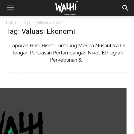
Home
Tags
Valuasi Ekonomi
Tag: Valuasi Ekonomi
Laporan Hasil Riset ‘Lumbung Merica Nusantara Di
Tengah Perluasan Pertambangan Nikel: Etnografi
Perkebunan &...