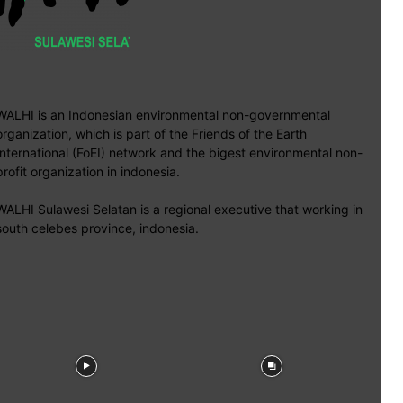
WALHI is an Indonesian environmental non-governmental
organization, which is part of the Friends of the Earth
International (FoEI) network and the bigest environmental non-
profit organization in indonesia.
WALHI Sulawesi Selatan is a regional executive that working in
south celebes province, indonesia.