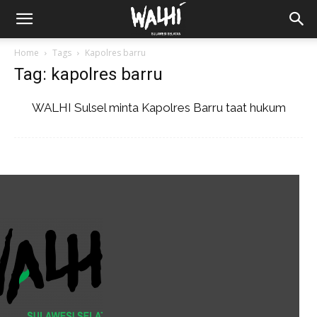
Home
Tags
Kapolres barru
Tag: kapolres barru
WALHI Sulsel minta Kapolres Barru taat hukum