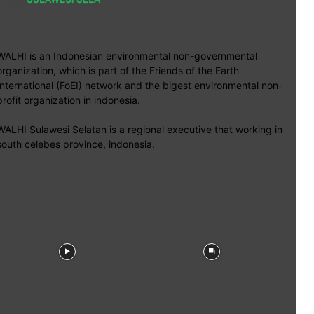
WALHI is an Indonesian environmental non-governmental
organization, which is part of the Friends of the Earth
International (FoEI) network and the bigest environmental non-
profit organization in indonesia.
WALHI Sulawesi Selatan is a regional executive that working in
south celebes province, indonesia.