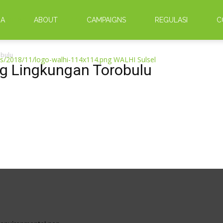
DA
ABOUT
CAMPAIGNS
REGULASI
C
obulu
WALHI Sulsel
ng Lingkungan Torobulu