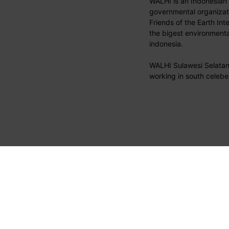
WALHI is an Indonesian
governmental organizati
Friends of the Earth Int
the bigest environmental
indonesia.
WALHI Sulawesi Selatan 
working in south celebe