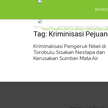
BERAN
Home
Tags
Kriminisasi Pejuang Lingkungan Tor
Tag: Kriminisasi Pejua
Kriminalisasi Pengeruk Nikel di
Torobulu Sisakan Nestapa dan
Kerusakan Sumber Mata Air