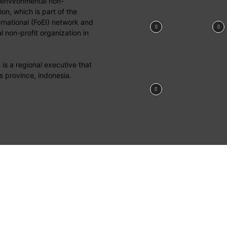
 environmental non-
on, which is part of the
ernational (FoEI) network and
 non-profit organization in
is a regional executive that
s province, indonesia.