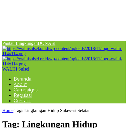
Pantau Lingkungan
DONASI
WALHI Sulsel
Beranda
About
Campaigns
Regulasi
Contact
Home
Tags
Lingkungan Hidup Sulawesi Selatan
Tag: Lingkungan Hidup