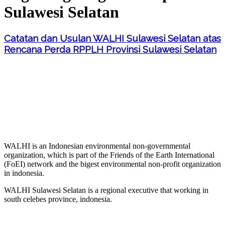
Sulawesi Selatan
Catatan dan Usulan WALHI Sulawesi Selatan atas
Rencana Perda RPPLH Provinsi Sulawesi Selatan
WALHI is an Indonesian environmental non-governmental
organization, which is part of the Friends of the Earth International
(FoEI) network and the bigest environmental non-profit organization
in indonesia.
WALHI Sulawesi Selatan is a regional executive that working in
south celebes province, indonesia.