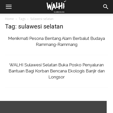
Home
Tags
Sulawesi selatan
Tag: sulawesi selatan
Menikmati Pesona Bentang Alam Berbalut Budaya
Rammang-Rammang
WALHI Sulawesi Selatan Buka Posko Penyaluran
Bantuan Bagi Korban Bencana Ekologis Banjir dan
Longsor