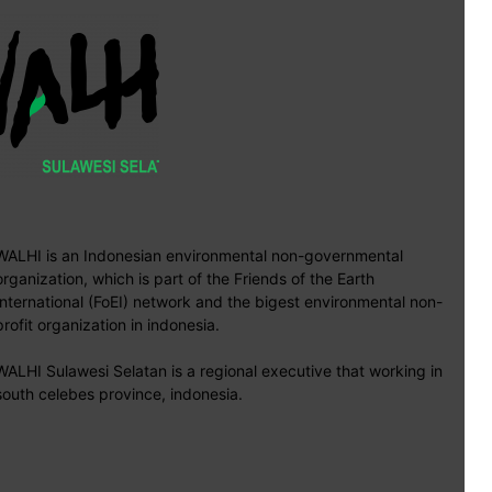
WALHI is an Indonesian environmental non-governmental
organization, which is part of the Friends of the Earth
International (FoEI) network and the bigest environmental non-
profit organization in indonesia.
WALHI Sulawesi Selatan is a regional executive that working in
south celebes province, indonesia.