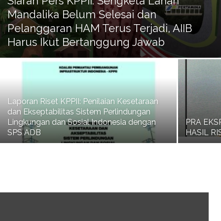
Siaran Pers KPPII: Sengketa Lahan
Mandalika Belum Selesai dan
Pelanggaran HAM Terus Terjadi, AIIB
Harus Ikut Bertanggung Jawab
Laporan Riset KPPII: Penilaian Kesetaraan
dan Ekseptabilitas Sistem Perlindungan
Lingkungan dan Sosial Indonesia dengan
PRA EKS
SPS ADB
HASIL R