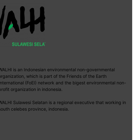
WALHI is an Indonesian environmental non-governmental
organization, which is part of the Friends of the Earth
International (FoEI) network and the bigest environmental non-
profit organization in indonesia.
WALHI Sulawesi Selatan is a regional executive that working in
south celebes province, indonesia.