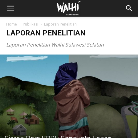
Home
Publikasi
Laporan Penelitian
LAPORAN PENELITIAN
Laporan Penelitian Walhi Sulawesi Selatan